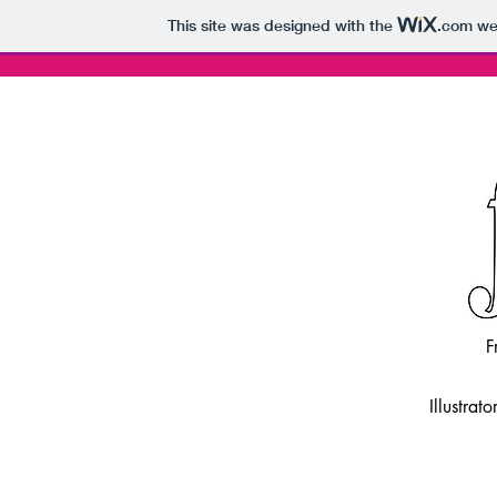
This site was designed with the
.com
web
F
Illustrat