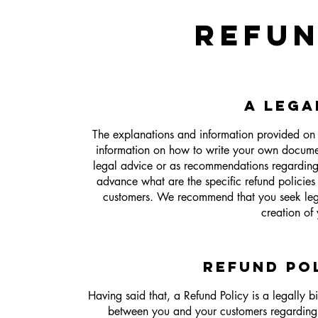
REFUN
A LEGA
The explanations and information provided on 
information on how to write your own document
legal advice or as recommendations regardin
advance what are the specific refund policies
customers. We recommend that you seek legal
creation of
REFUND POL
Having said that, a Refund Policy is a legally b
between you and your customers regarding 