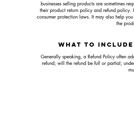
businesses selling products are sometimes req
their product return policy and refund policy. 
consumer protection laws. It may also help you 
the prod
WHAT TO INCLUDE
Generally speaking, a Refund Policy often addr
refund; will the refund be full or partial; un
mu