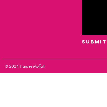
Submit
© 2024 Frances Moffatt