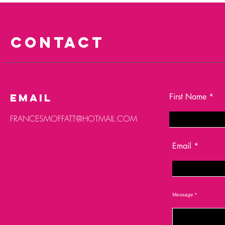
CONTACT
email
First Name
FRANCESMOFFATT@HOTMAIL.COM
Email
Message